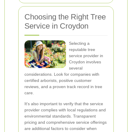
Choosing the Right Tree
Service in Croydon
Selecting a
reputable tree
service provider in
Croydon involves
several
considerations. Look for companies with
certified arborists, positive customer
reviews, and a proven track record in tree
care.
It's also important to verify that the service
provider complies with local regulations and
environmental standards. Transparent
pricing and comprehensive service offerings
are additional factors to consider when