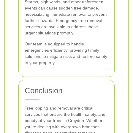
Storms, high winds, and other unforeseen
events can cause sudden tree damage,
necessitating immediate removal to prevent
further hazards. Emergency tree removal
services are available to address these
urgent situations promptly.
Our team is equipped to handle
emergencies efficiently, providing timely
solutions to mitigate risks and restore safety
to your property.
Conclusion
Tree lopping and removal are critical
services that ensure the health, safety, and
beauty of your trees in Croydon. Whether
you're dealing with overgrown branches,