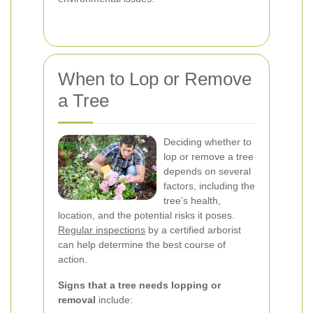
When to Lop or Remove
a Tree
Deciding whether to
lop or remove a tree
depends on several
factors, including the
tree's health,
location, and the potential risks it poses.
Regular inspections
by a certified arborist
can help determine the best course of
action.
Signs that a tree needs lopping or
removal
include: