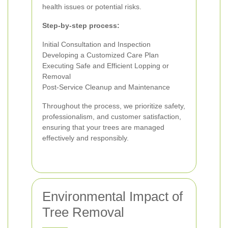
health issues or potential risks.
Step-by-step process:
Initial Consultation and Inspection
Developing a Customized Care Plan
Executing Safe and Efficient Lopping or
Removal
Post-Service Cleanup and Maintenance
Throughout the process, we prioritize safety,
professionalism, and customer satisfaction,
ensuring that your trees are managed
effectively and responsibly.
Environmental Impact of
Tree Removal