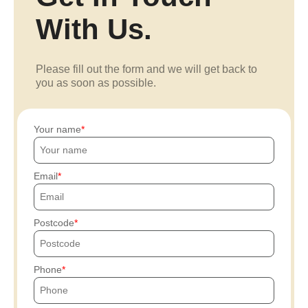
With Us.
Please fill out the form and we will get back to
you as soon as possible.
Your name
Email
Postcode
Phone