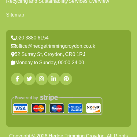
Recycling and Sustainability
Services Overview
Sitemap
020 3880 6154
office@hedgetrimmingcroydon.co.uk
52 Surrey St, Croydon, CR0 1RJ
Monday to Sunday, 00:00-24:00
Copyright ©
2026
Hedge Trimming Croydon. All Rights