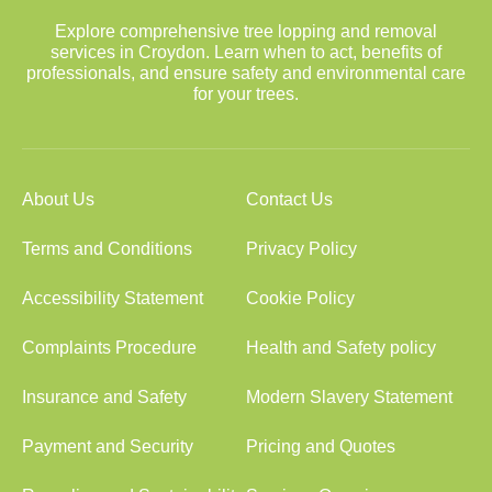
Explore comprehensive tree lopping and removal
services in Croydon. Learn when to act, benefits of
professionals, and ensure safety and environmental care
for your trees.
About Us
Contact Us
Terms and Conditions
Privacy Policy
Accessibility Statement
Cookie Policy
Complaints Procedure
Health and Safety policy
Insurance and Safety
Modern Slavery Statement
Payment and Security
Pricing and Quotes