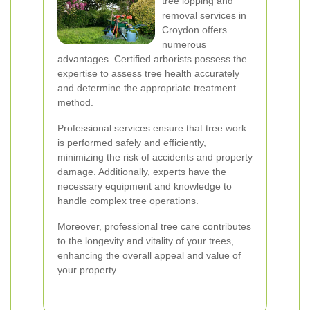
tree lopping and
removal services in
Croydon offers
numerous
advantages. Certified arborists possess the
expertise to assess tree health accurately
and determine the appropriate treatment
method.
Professional services ensure that tree work
is performed safely and efficiently,
minimizing the risk of accidents and property
damage. Additionally, experts have the
necessary equipment and knowledge to
handle complex tree operations.
Moreover, professional tree care contributes
to the longevity and vitality of your trees,
enhancing the overall appeal and value of
your property.