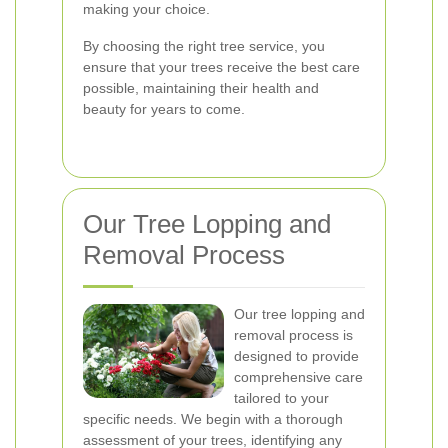
making your choice.
By choosing the right tree service, you
ensure that your trees receive the best care
possible, maintaining their health and
beauty for years to come.
Our Tree Lopping and
Removal Process
Our tree lopping and
removal process is
designed to provide
comprehensive care
tailored to your
specific needs. We begin with a thorough
assessment of your trees, identifying any