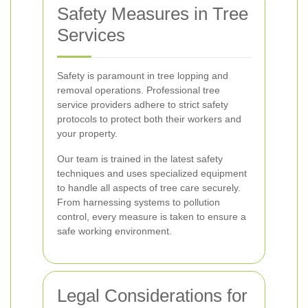
Safety Measures in Tree
Services
Safety is paramount in tree lopping and
removal operations. Professional tree
service providers adhere to strict safety
protocols to protect both their workers and
your property.
Our team is trained in the latest safety
techniques and uses specialized equipment
to handle all aspects of tree care securely.
From harnessing systems to pollution
control, every measure is taken to ensure a
safe working environment.
Legal Considerations for