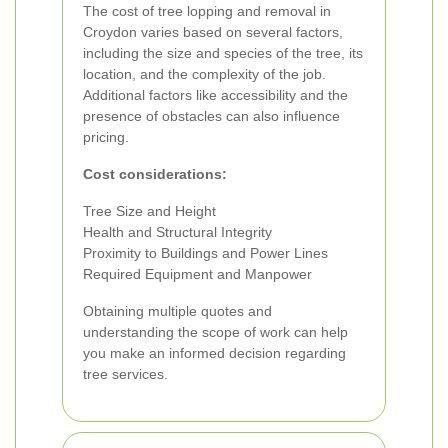
The cost of tree lopping and removal in
Croydon varies based on several factors,
including the size and species of the tree, its
location, and the complexity of the job.
Additional factors like accessibility and the
presence of obstacles can also influence
pricing.
Cost considerations:
Tree Size and Height
Health and Structural Integrity
Proximity to Buildings and Power Lines
Required Equipment and Manpower
Obtaining multiple quotes and
understanding the scope of work can help
you make an informed decision regarding
tree services.