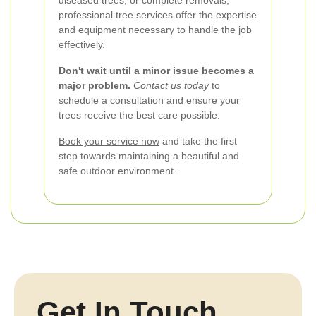
diseased trees, or complete removals,
professional tree services offer the expertise
and equipment necessary to handle the job
effectively.
Don't wait until a minor issue becomes a
major problem.
Contact us today
to
schedule a consultation and ensure your
trees receive the best care possible.
Book your service now
and take the first
step towards maintaining a beautiful and
safe outdoor environment.
Get In Touch