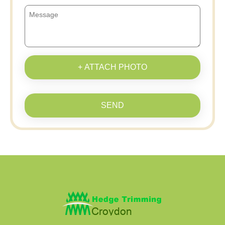
+ ATTACH PHOTO
SEND