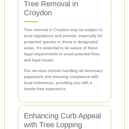
Tree Removal in
Croydon
Tree removal in Croydon may be subject to
local regulations and permits, especially for
protected species or those in designated
areas. It's essential to be aware of these
legal requirements to avoid potential fines
and legal issues.
Our services include handling all necessary
paperwork and ensuring compliance with
local ordinances, providing you with a
hassle-free experience.
Enhancing Curb Appeal
with Tree Lopping