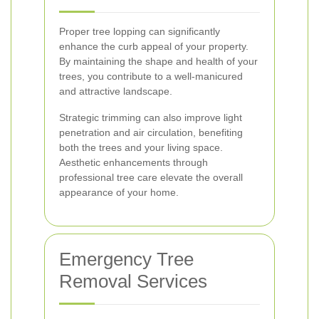
Proper tree lopping can significantly
enhance the curb appeal of your property.
By maintaining the shape and health of your
trees, you contribute to a well-manicured
and attractive landscape.
Strategic trimming can also improve light
penetration and air circulation, benefiting
both the trees and your living space.
Aesthetic enhancements through
professional tree care elevate the overall
appearance of your home.
Emergency Tree
Removal Services