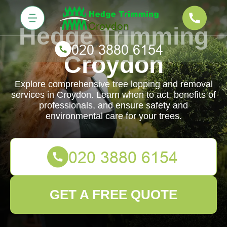
Hedge Trimming
Croydon
Explore comprehensive tree lopping and removal
services in Croydon. Learn when to act, benefits of
professionals, and ensure safety and
environmental care for your trees.
GET A FREE QUOTE