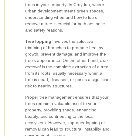
trees in your property. In Croydon, where
urban development meets green spaces,
understanding when and how to lop or
remove a tree is crucial for both aesthetic
and safety reasons.
Tree lopping
involves the selective
trimming of branches to promote healthy
growth, prevent damage, and improve the
tree's appearance. On the other hand,
tree
removal
is the complete extraction of a tree
from its roots, usually necessary when a
tree is dead, diseased, or poses a significant
risk to nearby structures.
Proper tree management ensures that your
trees remain a valuable asset to your
property, providing shade, enhancing
beauty, and contributing to the local
ecosystem. However, improper lopping or
removal can lead to structural instability and
environmental issues.