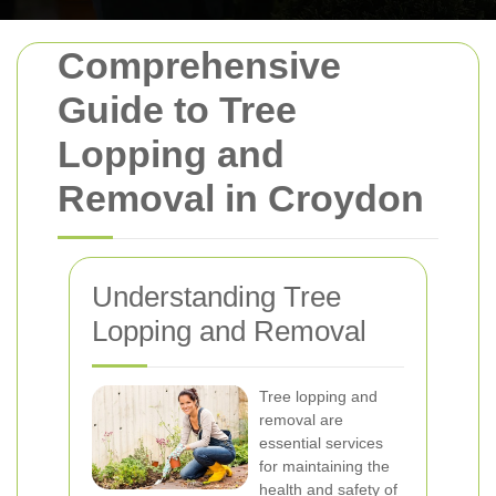
Comprehensive
Guide to Tree
Lopping and
Removal in Croydon
Understanding Tree
Lopping and Removal
Tree lopping and
removal are
essential services
for maintaining the
health and safety of