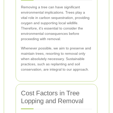
Removing a tree can have significant
environmental implications. Trees play a
vital role in carbon sequestration, providing
oxygen and supporting local wildlife.
Therefore, it's essential to consider the
environmental consequences before
proceeding with removal.
Whenever possible, we aim to preserve and
maintain trees, resorting to removal only
when absolutely necessary. Sustainable
practices, such as replanting and soil
conservation, are integral to our approach.
Cost Factors in Tree
Lopping and Removal