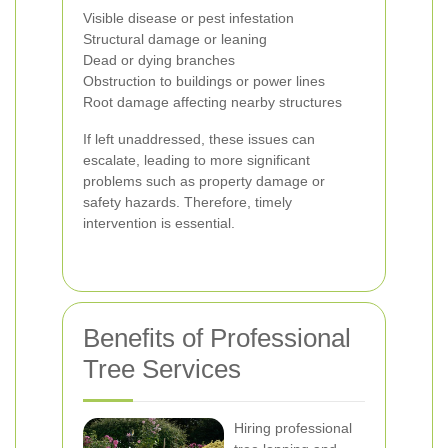
Visible disease or pest infestation
Structural damage or leaning
Dead or dying branches
Obstruction to buildings or power lines
Root damage affecting nearby structures
If left unaddressed, these issues can
escalate, leading to more significant
problems such as property damage or
safety hazards. Therefore, timely
intervention is essential.
Benefits of Professional
Tree Services
Hiring professional