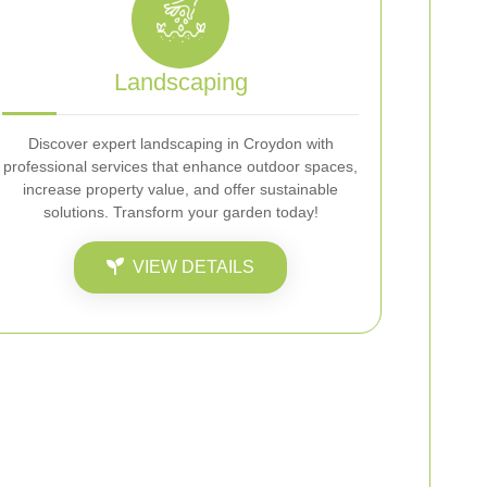
Landscaping
Discover expert landscaping in Croydon with
professional services that enhance outdoor spaces,
increase property value, and offer sustainable
solutions. Transform your garden today!
VIEW DETAILS