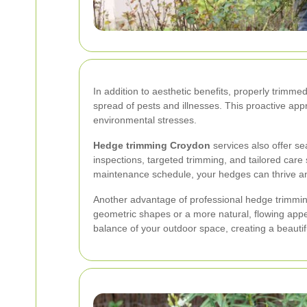
In addition to aesthetic benefits, properly trim
spread of pests and illnesses. This proactive ap
environmental stresses.
Hedge trimming Croydon
services also offer se
inspections, targeted trimming, and tailored care 
maintenance schedule, your hedges can thrive and
Another advantage of professional hedge trimming
geometric shapes or a more natural, flowing appe
balance of your outdoor space, creating a beautif