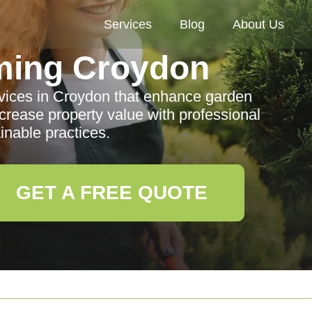
Services
Blog
About Us
ming Croydon
vices in Croydon that enhance garden
crease property value with professional
inable practices.
GET A FREE QUOTE