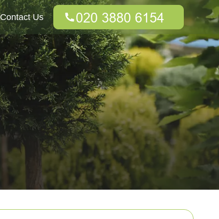
Contact Us