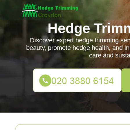
Hedge Trim
Discover expert hedge trimming ser
beauty, promote hedge health, and in
care and susta