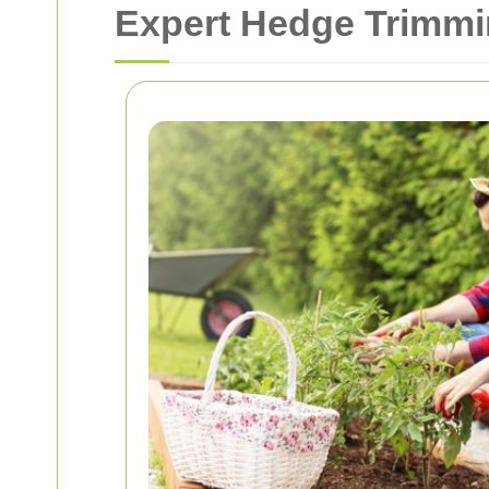
Expert Hedge Trimmi