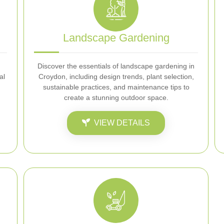
Landscape Gardening
Discover the essentials of landscape gardening in
al
Croydon, including design trends, plant selection,
sustainable practices, and maintenance tips to
create a stunning outdoor space.
VIEW DETAILS