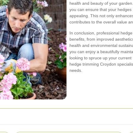
health and beauty of your garden.
you can ensure that your hedges r
appealing. This not only enhance
contributes to the overall value a
In conclusion, professional hedge
benefits, from improved aesthetic
health and environmental sustainab
you can enjoy a beautifully maint
looking to spruce up your current 
hedge trimming Croydon specialis
needs.