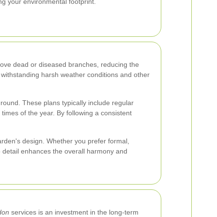
ng your environmental footprint.
emove dead or diseased branches, reducing the
f withstanding harsh weather conditions and other
round. These plans typically include regular
 times of the year. By following a consistent
arden's design. Whether you prefer formal,
to detail enhances the overall harmony and
don
services is an investment in the long-term