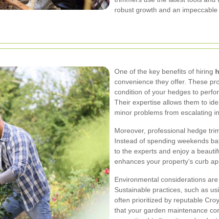
robust growth and an impeccable
One of the key benefits of hiring
h
convenience they offer. These pr
condition of your hedges to perfor
Their expertise allows them to ide
minor problems from escalating int
Moreover, professional hedge trim
Instead of spending weekends bat
to the experts and enjoy a beauti
enhances your property's curb appe
Environmental considerations are
Sustainable practices, such as us
often prioritized by reputable C
that your garden maintenance cont