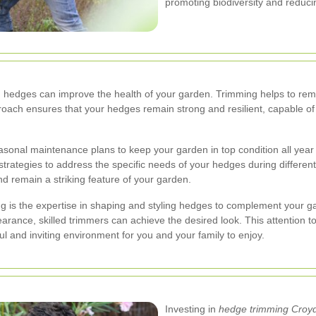
promoting biodiversity and reduci
med hedges can improve the health of your garden. Trimming helps to r
proach ensures that your hedges remain strong and resilient, capable o
asonal maintenance plans to keep your garden in top condition all year 
strategies to address the specific needs of your hedges during different
 remain a striking feature of your garden.
 is the expertise in shaping and styling hedges to complement your g
arance, skilled trimmers can achieve the desired look. This attention 
ul and inviting environment for you and your family to enjoy.
Investing in
hedge trimming Croy