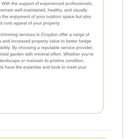
 With the support of experienced professionals,
emain well-maintained, healthy, and visually
s the enjoyment of your outdoor space but also
nd curb appeal of your property.
 trimming services in Croydon offer a range of
s and increased property value to better hedge
ility. By choosing a reputable service provider,
ained garden with minimal effort. Whether you're
landscape or maintain its pristine condition,
ts have the expertise and tools to meet your