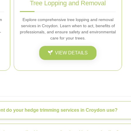
Tree Lopping and Removal
on
Explore comprehensive tree lopping and removal
services in Croydon. Learn when to act, benefits of
-
professionals, and ensure safety and environmental
care for your trees.
VIEW DETAILS
nt do your hedge trimming services in Croydon use?