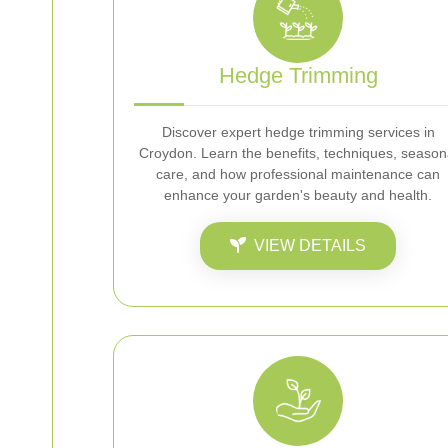
Hedge Trimming
Discover expert hedge trimming services in
Croydon. Learn the benefits, techniques, season
care, and how professional maintenance can
enhance your garden's beauty and health.
VIEW DETAILS