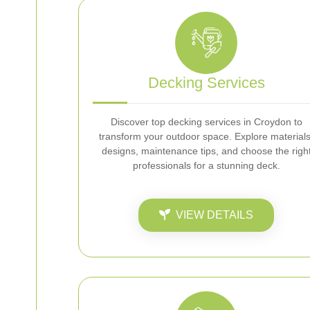
Decking Services
Discover top decking services in Croydon to
transform your outdoor space. Explore materials
designs, maintenance tips, and choose the righ
professionals for a stunning deck.
VIEW DETAILS