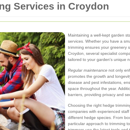
ng Services in Croydon
Maintaining a well-kept garden st
services. Whether you have a smal
trimming ensures your greenery st
Croydon, several specialist comp
tailored to your garden's unique 
Regular maintenance
not only en
promotes the growth and longevit
disease and pest infestations, en
space throughout the year. Additi
barriers, providing privacy and se
Choosing the right hedge trimming
companies with experienced staff
different hedge species. From bo
particular approach to trimming to
trimmers use the latest tools and 