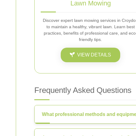
Lawn Mowing
Discover expert lawn mowing services in Croyd
to maintain a healthy, vibrant lawn. Learn best
practices, benefits of professional care, and eco
friendly tips.
VIEW DETAILS
Frequently Asked Questions
What professional methods and equipme