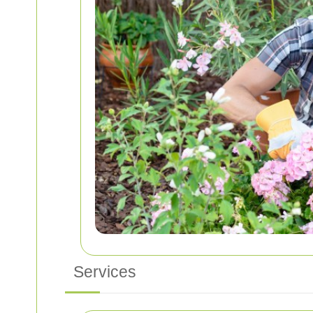
Services