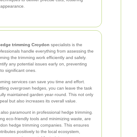
 appearance.
edge trimming Croydon
specialists is the
ofessionals handle everything from assessing the
ming the trimming work efficiently and safely.
ntify any potential issues early on, preventing
o significant ones.
ming services can save you time and effort.
tling overgrown hedges, you can leave the task
fully maintained garden year-round. This not only
al but also increases its overall value.
 also paramount in professional hedge trimming.
ing eco-friendly tools and minimizing waste, are
roydon hedge trimming companies. This ensures
ributes positively to the local ecosystem,