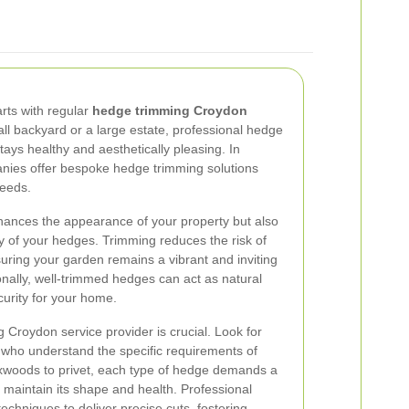
arts with regular
hedge trimming Croydon
l backyard or a large estate, professional hedge
ays healthy and aesthetically pleasing. In
anies offer bespoke hedge trimming solutions
needs.
hances the appearance of your property but also
y of your hedges. Trimming reduces the risk of
suring your garden remains a vibrant and inviting
onally, well-trimmed hedges can act as natural
curity for your home.
 Croydon service provider is crucial. Look for
 who understand the specific requirements of
xwoods to privet, each type of hedge demands a
 maintain its shape and health. Professional
techniques to deliver precise cuts, fostering