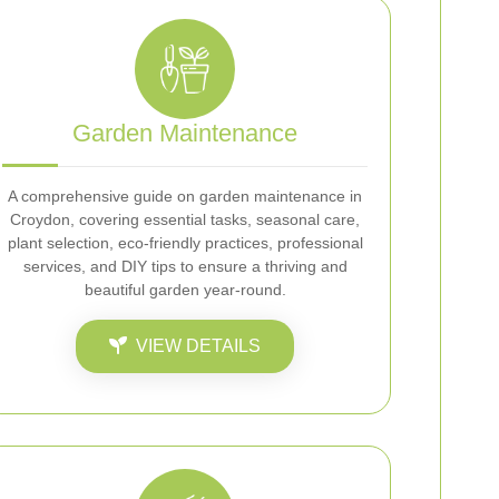
Garden Maintenance
A comprehensive guide on garden maintenance in
Croydon, covering essential tasks, seasonal care,
plant selection, eco-friendly practices, professional
services, and DIY tips to ensure a thriving and
beautiful garden year-round.
VIEW DETAILS