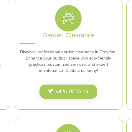
Garden Clearance
Discover professional garden clearance in Croydon.
,
Enhance your outdoor space with eco-friendly
t
practices, customized services, and expert
maintenance. Contact us today!
VIEW DETAILS